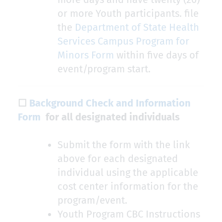
or more Youth participants. file
the
Department of State Health
Services Campus Program for
Minors Form
within five days of
event/program start.
☐
Background Check and Information
Form
for all designated individuals
Submit the form with the link
above for each designated
individual using the applicable
cost center information for the
program/event.
Youth Program CBC Instructions