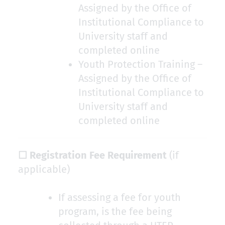
Assigned by the Office of
Institutional Compliance to
University staff and
completed online
Youth Protection Training –
Assigned by the Office of
Institutional Compliance to
University staff and
completed online
☐ Registration Fee Requirement
(if
applicable)
If assessing a fee for youth
program, is the fee being