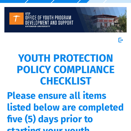
YOUTH PROTECTION
POLICY COMPLIANCE
CHECKLIST
Please ensure all items
listed below are completed
five (5) days prior to
starting your youth