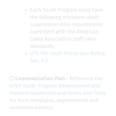
Each Youth Program must have
the following minimum adult
supervision ratio requirements
consistent with the American
Camp Association staff ratio
standards.
UTS 192 Youth Protection Policy,
Sec. 4.3
☐ Communication Plan -
Reference the
UTEP Youth Program Development and
Support Guidebook
and
Forms and Tools
for form templates, requirements and
recommendations.