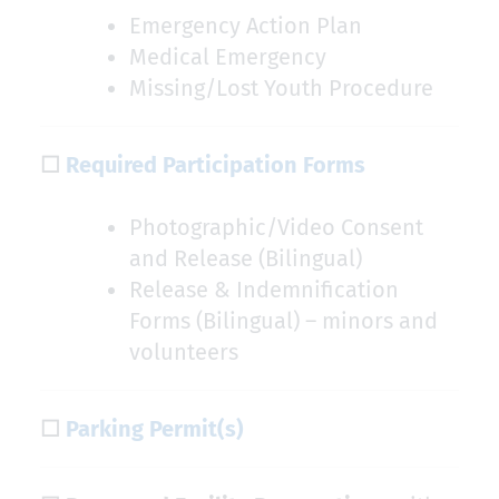
Emergency Action Plan
Medical Emergency
Missing/Lost Youth Procedure
☐
Required Participation Forms
Photographic/Video Consent
and Release (Bilingual)
Release & Indemnification
Forms (Bilingual) – minors and
volunteers
☐
Parking Permit(s)