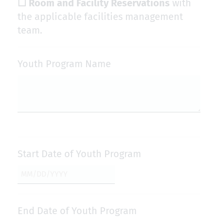
☐ Room and Facility Reservations
with
the applicable facilities management
team.
Youth Program Name
Start Date of Youth Program
End Date of Youth Program