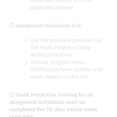
collected through a UTEP-
approved system?
☐
Designated Individuals List
Use the template provided via
the Youth Program/Camp
Notification Form.
Include program name,
Notification Form number and
event date(s) on this list.
☐ Youth Protection Training for all
designated individuals must be
completed five (5) days before event
start date