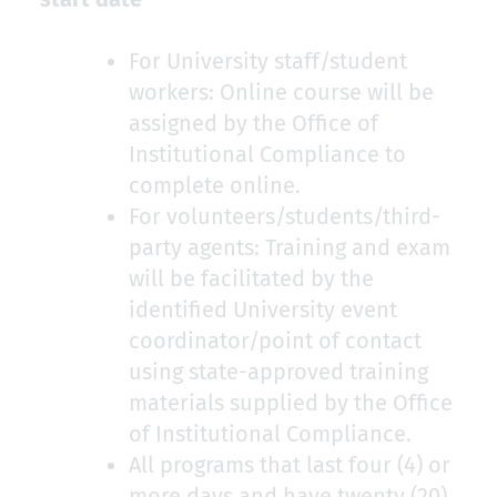
For University staff/student
workers: Online course will be
assigned by the Office of
Institutional Compliance to
complete online.
For volunteers/students/third-
party agents: Training and exam
will be facilitated by the
identified University event
coordinator/point of contact
using state-approved training
materials supplied by the Office
of Institutional Compliance.
All programs that last four (4) or
more days and have twenty (20)