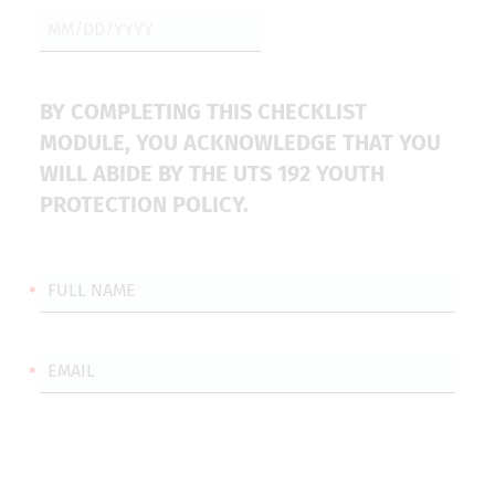
BY COMPLETING THIS CHECKLIST
MODULE, YOU ACKNOWLEDGE THAT YOU
WILL ABIDE BY THE UTS 192 YOUTH
PROTECTION POLICY.
FULL NAME
EMAIL