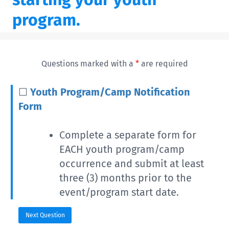
program.
Questions marked with a
*
are required
☐
Youth Program/Camp Notification
Form
Complete a separate form for
EACH youth program/camp
occurrence and submit at least
three (3) months prior to the
event/program start date.
Next Question