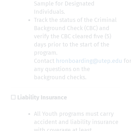
Sample for Designated
Individuals.
Track the status of the Criminal
Background Check (CBC) and
verify the CBC cleared five (5)
days prior to the start of the
program.
Contact
hronboarding@utep.edu
fo
any questions on the
background checks.
☐ Liability Insurance
All Youth programs must carry
accident and liability insurance
with coverage at least