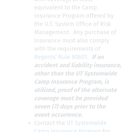
equivalent to the Camp
Insurance Program offered by
the U.T. System Office of Risk
Management. Any purchase of
insurance must also comply
with the requirements of
Regents' Rule 80601
.
If an
accident and liability insurance,
other than the UT Systemwide
Camp Insurance Program, is
utilized, proof of the alternate
coverage must be provided
seven (7) days prior to the
event occurrence.
Contact the
UT Systemwide
Camp Insurance Program
for