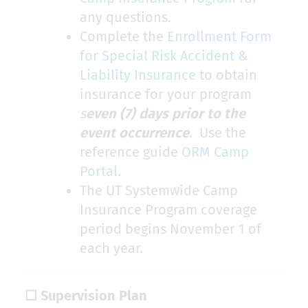
any questions.
Complete the
Enrollment Form
for Special Risk Accident &
Liability Insurance
to obtain
insurance for your program
s
even (7) days prior to the
event occurrence
. Use the
reference guide ​
ORM Camp
Portal
​.
The UT Systemwide Camp
Insurance Program coverage
period begins November 1 of
each year.
☐ Supervision Plan