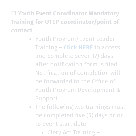
☐ Youth Event Coordinator Mandatory
Training for UTEP coordinator/point of
contact
Youth Program/Event Leader
Training –
Click HERE
to access
and complete seven (7) days
after notification form is filed.
Notification of completion will
be forwarded to the Office of
Youth Program Development &
Support.
The following two trainings must
be completed five (5) days prior
to event start date:
Clery Act Training –