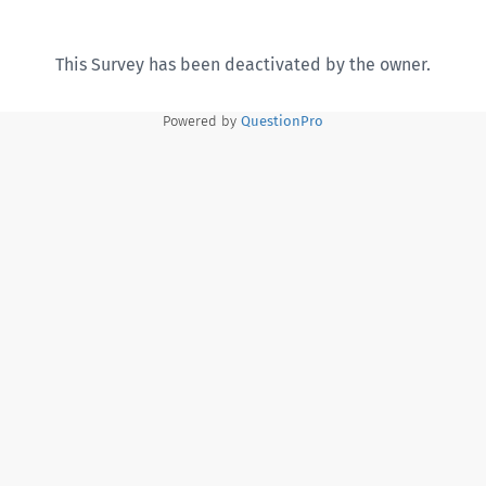
This Survey has been deactivated by the owner.
Powered by
QuestionPro